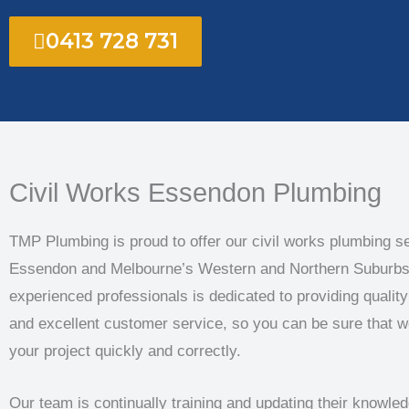
0413 728 731
Civil Works Essendon Plumbing
TMP Plumbing is proud to offer our civil works plumbing se
Essendon and Melbourne’s Western and Northern Suburbs
experienced professionals is dedicated to providing quali
and excellent customer service, so you can be sure that w
your project quickly and correctly.
Our team is continually training and updating their knowle