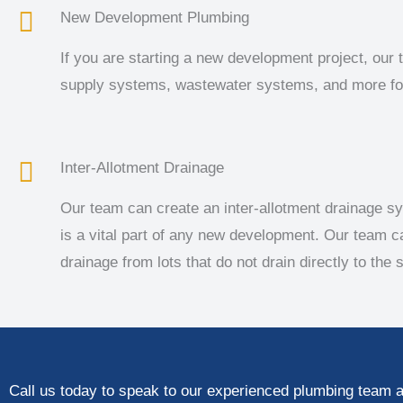
New Development Plumbing
If you are starting a new development project, our 
supply systems, wastewater systems, and more for
Inter-Allotment Drainage
Our team can create an inter-allotment drainage sy
is a vital part of any new development. Our team c
drainage from lots that do not drain directly to the s
Call us today to speak to our experienced plumbing team a