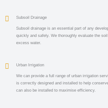
Subsoil Drainage
Subsoil drainage is an essential part of any develo
quickly and safely. We thoroughly evaluate the soil
excess water.
Urban Irrigation
We can provide a full range of urban irrigation serv
is correctly designed and installed to help conser
can also be installed to maximise efficiency.