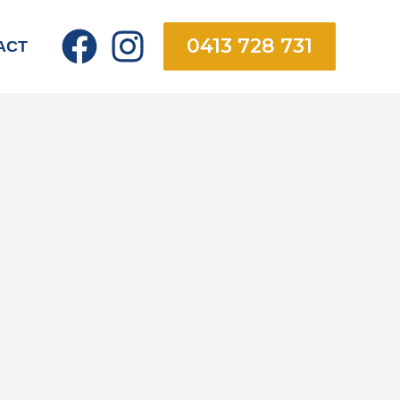
0413 728 731
ACT