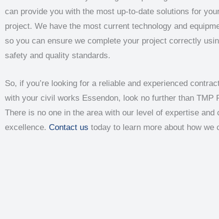
can provide you with the most up-to-date solutions for your
project. We have the most current technology and equipme
so you can ensure we complete your project correctly usin
safety and quality standards.
So, if you’re looking for a reliable and experienced contract
with your civil works Essendon, look no further than TMP 
There is no one in the area with our level of expertise an
excellence.
Contact us
today to learn more about how we 