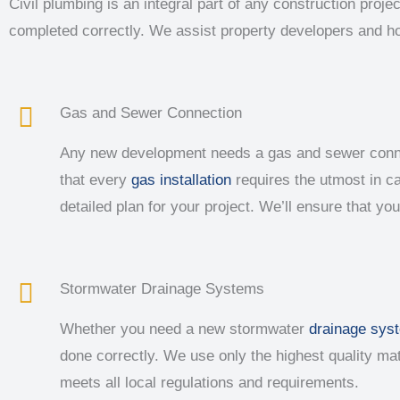
Civil plumbing is an integral part of any construction pro
completed correctly. We assist property developers and 
Gas and Sewer Connection
Any new development needs a gas and sewer connect
that every
gas installation
requires the utmost in ca
detailed plan for your project. We’ll ensure that yo
Stormwater Drainage Systems
Whether you need a new stormwater
drainage sys
done correctly. We use only the highest quality m
meets all local regulations and requirements.