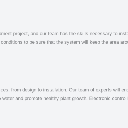
pment project, and our team has the skills necessary to inst
 conditions to be sure that the system will keep the area aro
ices, from design to installation. Our team of experts will en
ve water and promote healthy plant growth. Electronic contro