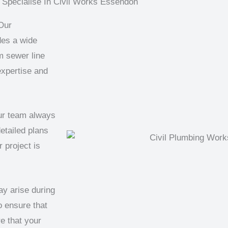
Specialise In Civil Works Essendon
Our
des a wide
m sewer line
expertise and
our team always
etailed plans
 project is
ay arise during
o ensure that
e that your