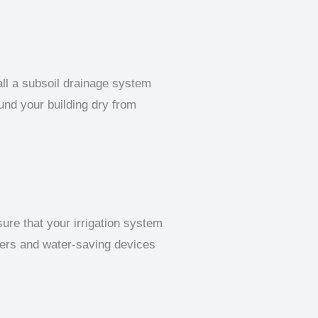
all a subsoil drainage system
und your building dry from
sure that your irrigation system
llers and water-saving devices