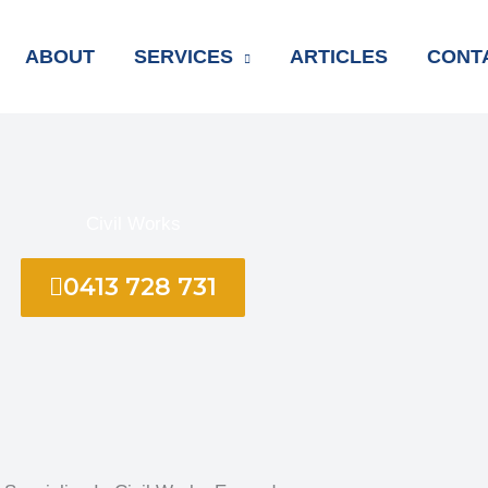
ABOUT
SERVICES
ARTICLES
CONT
Civil Works
0413 728 731