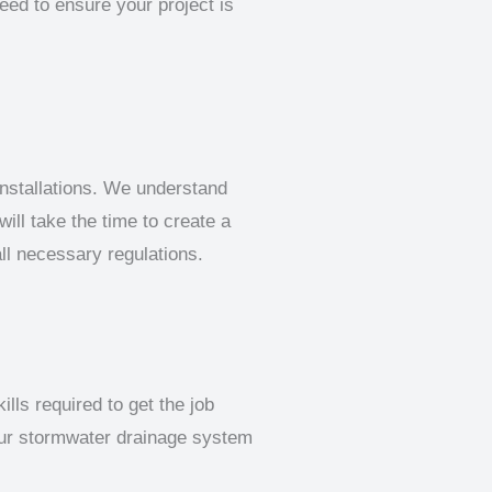
eed to ensure your project is
nstallations. We understand
ill take the time to create a
all necessary regulations.
lls required to get the job
our stormwater drainage system