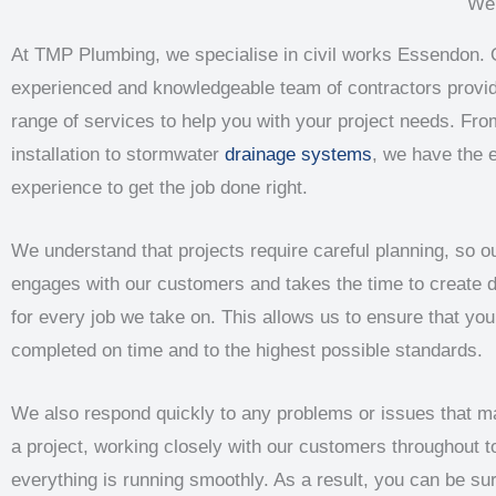
We 
At TMP Plumbing, we specialise in civil works Essendon. 
experienced and knowledgeable team of contractors provi
range of services to help you with your project needs. Fro
installation to stormwater
drainage systems
, we have the 
experience to get the job done right.
We understand that projects require careful planning, so 
engages with our customers and takes the time to create d
for every job we take on. This allows us to ensure that your
completed on time and to the highest possible standards.
We also respond quickly to any problems or issues that m
a project, working closely with our customers throughout t
everything is running smoothly. As a result, you can be sur