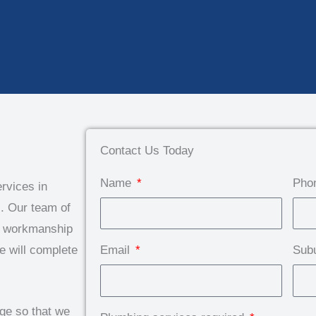
Contact Us Today
Name
Pho
rvices in
. Our team of
ty workmanship
e will complete
Email
Sub
dge so that we