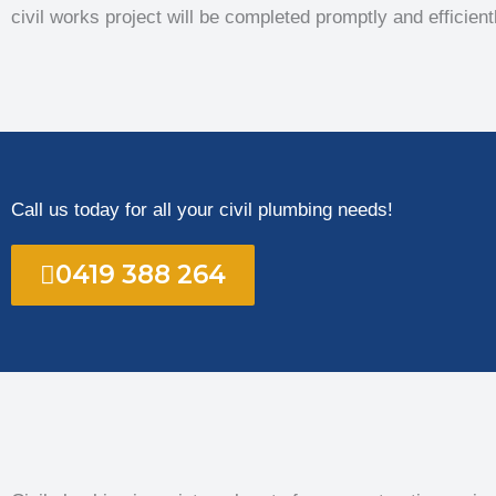
civil works project will be completed promptly and efficient
Call us today for all your civil plumbing needs!
0419 388 264