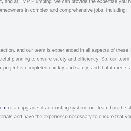
ject, and at TMP Plumbing, we can provide the expertise you n
homeowners in complex and comprehensive jobs, including:
ion, and our team is experienced in all aspects of these i
reful planning to ensure safety and efficiency. So, our team w
ur project is completed quickly and safely, and that it meets 
tem
or an upgrade of an existing system, our team has the ski
aterials and have the experience necessary to ensure that y