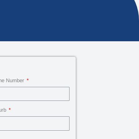
ne Number
urb