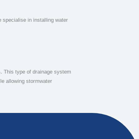
specialise in installing water
s. This type of drainage system
ile allowing stormwater