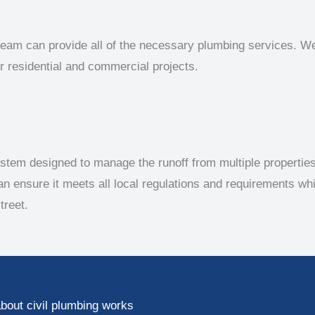
team can provide all of the necessary plumbing services. We 
 residential and commercial projects.
stem designed to manage the runoff from multiple propertie
an ensure it meets all local regulations and requirements wh
treet.
bout civil plumbing works