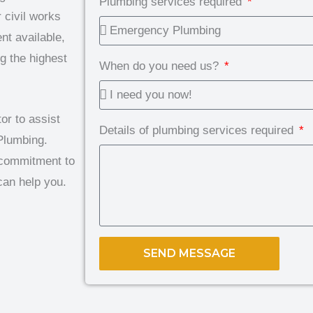
Plumbing services required
 civil works
nt available,
g the highest
When do you need us?
or to assist
Details of plumbing services required
Plumbing.
d commitment to
can help you.
SEND MESSAGE